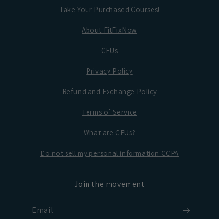
Take Your Purchased Courses!
About FitFixNow
CEUs
Privacy Policy
Refund and Exchange Policy
Terms of Service
What are CEUs?
Do not sell my personal information CCPA
Join the movement
Email