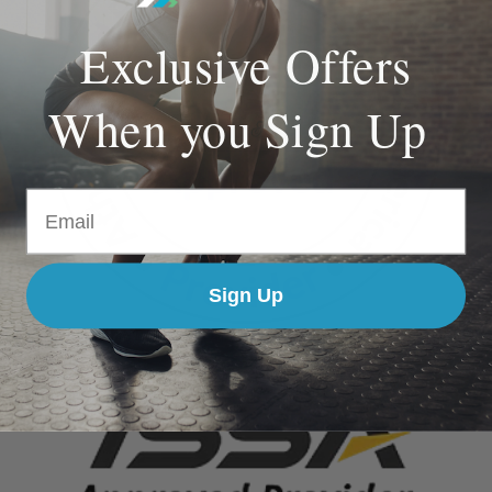
Exclusive Offers
When you Sign Up
Email
Sign Up