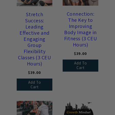
Connection:
Stretch
The Key to
Success:
Improving
Leading
Body Image in
Effective and
Fitness (3 CEU
Engaging
Hours)
Group
Flexibility
$39.00
Classes (3 CEU
Hours)
Add To
Cart
$39.00
Add To
Cart