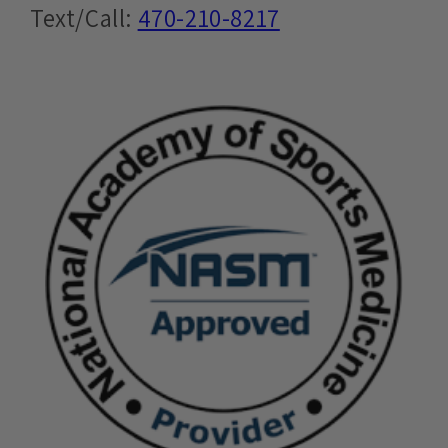
Text/Call:
470-210-8217