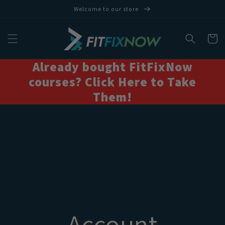
Skip to
Welcome to our store
content
Cart
Already bought FitFixNow
courses? Click Here to Take
Them!
Account