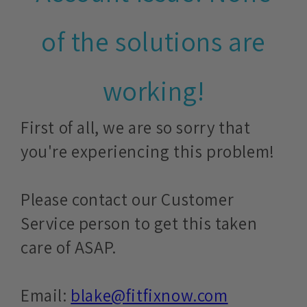
of the solutions are
working!
First of all, we are so sorry that
you're experiencing this problem!
Please contact our Customer
Service person to get this taken
care of ASAP.
Email:
blake@fitfixnow.com