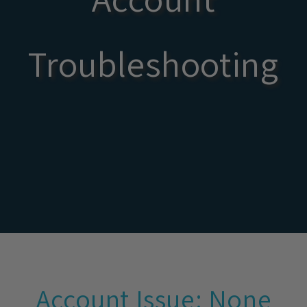
Troubleshooting
Account Issue: None