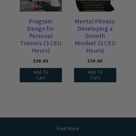
Program
Mental Fitness:
Design for
Developing a
Personal
Growth
Trainers (3 CEU
Mindset (3 CEU
Hours)
Hours)
$39.00
$39.00
Add To
Add To
Cart
Cart
Find More